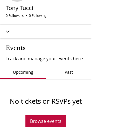
Tony Tucci
0 Followers
0 Following
Events
Track and manage your events here.
Upcoming
Past
No tickets or RSVPs yet
Browse events