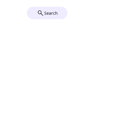
Wix
Search