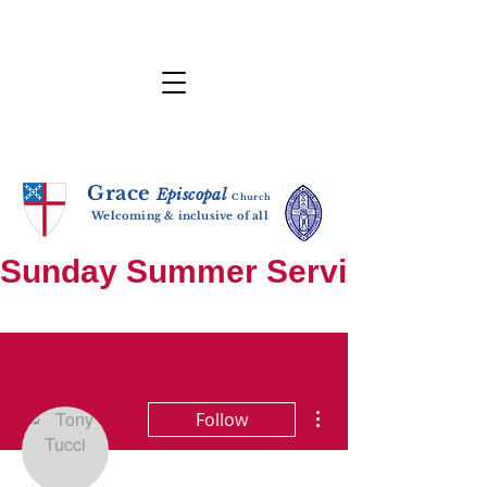
Grace
E
p
i
sc
opal
Ch
urch
Welcoming & inclusive of all
Sunday Summer Services: until S
More actions
Follow