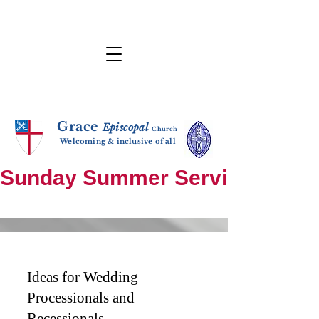
Grace
E
p
i
sc
opal
Ch
urch
Welcoming & inclusive of all
Sunday Summer Services: until S
Ideas for Wedding
Processionals and
Recessionals