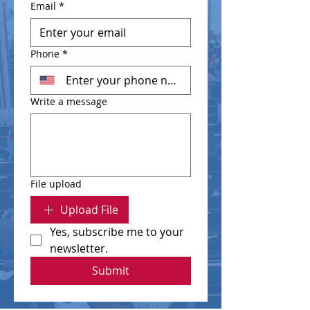
Email
*
Phone
*
Write a message
File upload
Upload File
Yes, subscribe me to your 
newsletter.
Submit