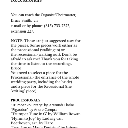
You can reach the Organist/Choirmaster,
Bruce Smith,
via
e-mail
or by phone:
(315) 733-7575
,
extension 227.
NOTE: These are just suggested uses for
the pieces. Some pieces work either as
the processional (walking in)
or
the recessional (walking out). Don't be
afraid to ask me! Thank you for taking
the time to listen to the recordings.
Bruce
You need to select a piece for the
Processional (the entrance of the whole
wedding party
, including the bride)
and a piece for the Recessional (the
"exiting" piece).
PROCESSIONALS
"Trumpet Voluntary" by Jeremiah Clarke
"Rigaudon" by Andre Campra
"Trumpet Tune in G" by William Rowan
"Hymn to Joy" by Ludwig van
Beethoven; arr. by Hare
“Jesu, Joy of Man's Desiring" by Johann