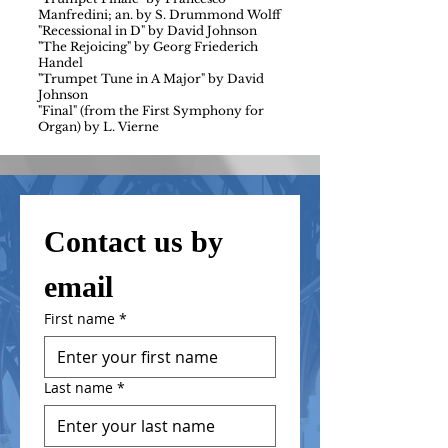
Manfredini; an. by S. Drummond Wolff
"Recessional in D" by David Johnson
"The Rejoicing" by Georg Friederich
Handel
"Trumpet Tune in A Major" by David
Johnson
"Final" (from the First Symphony for
Organ) by L. Vierne
Contact us by 
email
First name
*
Last name
*