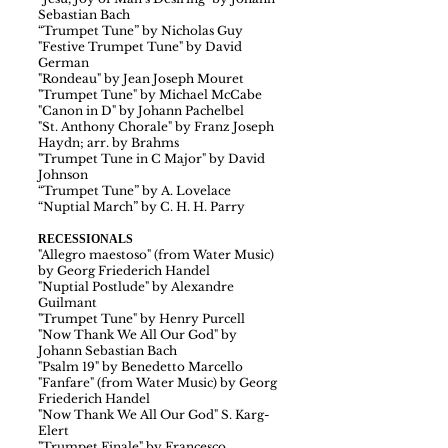
Sebastian Bach
“Trumpet Tune” by Nicholas Guy
"Festive Trumpet Tune" by David
German
"Rondeau" by Jean Joseph Mouret
"Trumpet Tune" by Michael McCabe
"Canon in D" by Johann Pachelbel
"St. Anthony Chorale" by Franz Joseph
Haydn; arr. by Brahms
"Trumpet Tune in C Major" by David
Johnson
“Trumpet Tune” by A. Lovelace
“Nuptial March” by C. H. H. Parry
RECESSIONALS
"Allegro maestoso" (from Water Music)
by Georg Friederich Handel
"Nuptial Postlude" by Alexandre
Guilmant
"Trumpet Tune" by Henry Purcell
"Now Thank We All Our God" by
Johann Sebastian Bach
"Psalm 19" by Benedetto Marcello
"Fanfare" (from Water Music) by Georg
Friederich Handel
"Now Thank We All Our God" S. Karg-
Elert
"Trumpet Finale" by Francesco