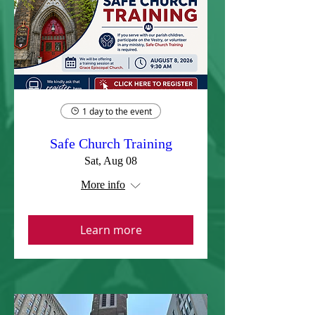
1 day to the event
Safe Church Training
Sat, Aug 08
More info
Learn more