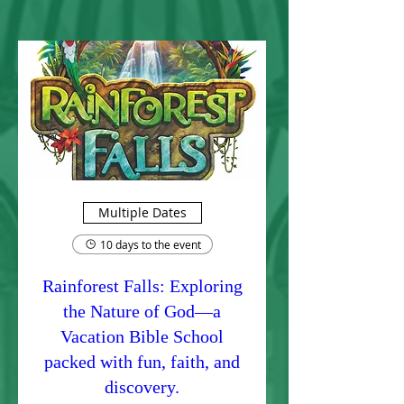
Multiple Dates
10 days to the event
Rainforest Falls: Exploring
the Nature of God—a
Vacation Bible School
packed with fun, faith, and
discovery.