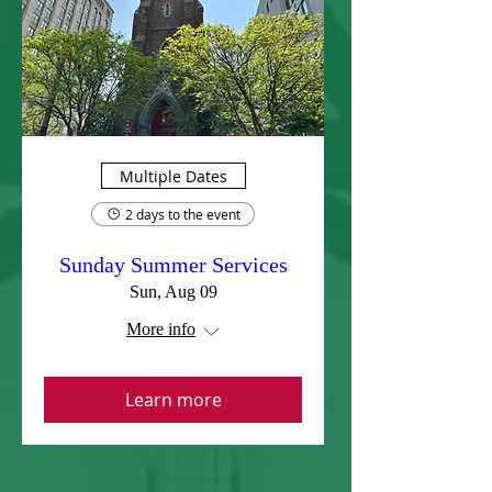
Multiple Dates
2 days to the event
Sunday Summer Services
Sun, Aug 09
More info
Learn more