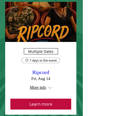
Multiple Dates
7 days to the event
Ripcord
Fri, Aug 14
More info
Learn more