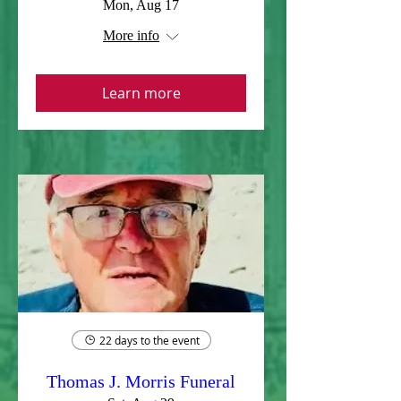
Mon, Aug 17
More info
Learn more
22 days to the event
Thomas J. Morris Funeral