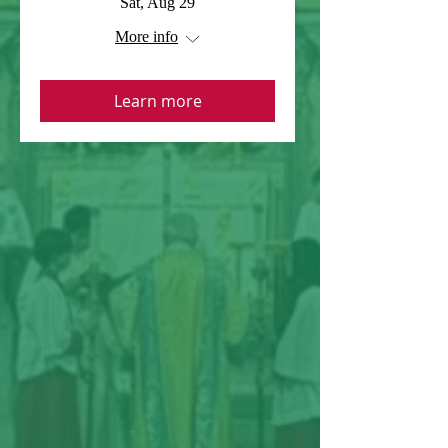
Sat, Aug 29
More info
Learn more