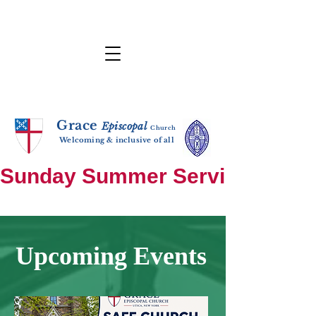
Grace
E
p
i
sc
opal
Ch
urch
Welcoming & inclusive of all
Sunday Summer Services: until S
Upcoming Events