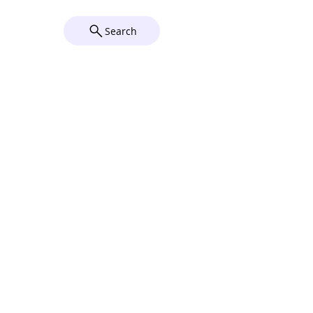
Wix
Search