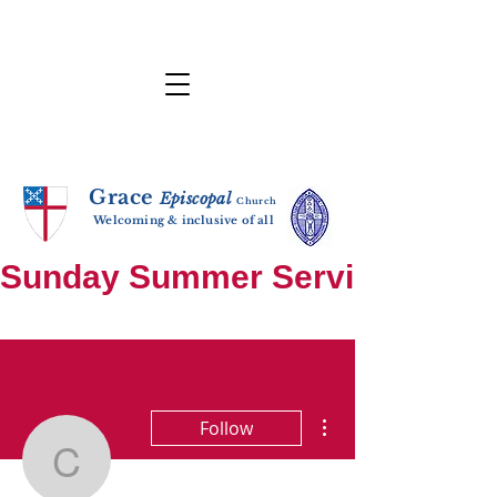
Grace
E
p
i
sc
opal
Ch
urch
Welcoming & inclusive of all
Sunday Summer Services: until S
More actions
Follow
cem37wht