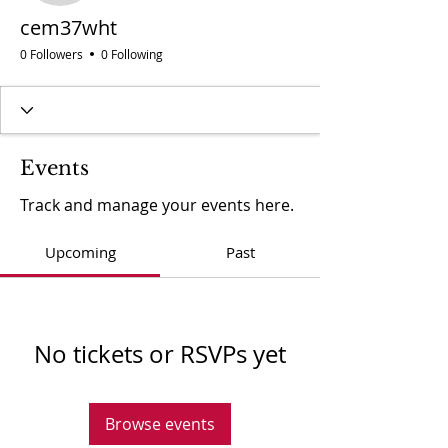
cem37wht
0 Followers
0 Following
Events
Track and manage your events here.
Upcoming
Past
No tickets or RSVPs yet
Browse events