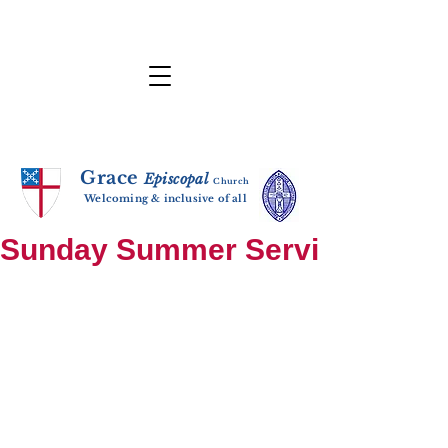
Grace
E
p
i
sc
opal
Ch
urch
Welcoming & inclusive of all
Sunday Summer Services: until S