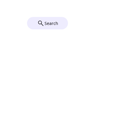
© 2026 by Grace Church Utica,
NY. Powered and secured by
Wix
Search