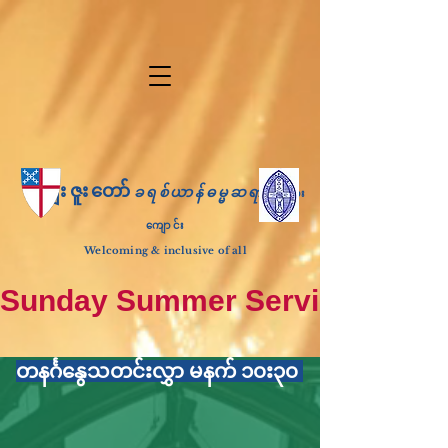
ကျေးဇူးတော်
ခရစ်ယာန်ဓမ္မဆရာ
ဘုရား
ကျောင်း
Welcoming & inclusive of all
Sunday Summer Services: until S
တနင်္ဂနွေသတင်းလွှာ မနက် ၁၀း၃၀