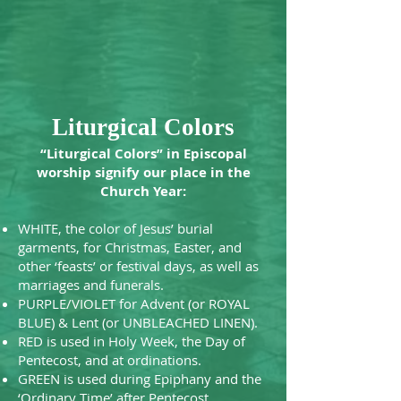
Liturgical Colors
“Liturgical Colors” in Episcopal
worship signify our place in the
Church Year:
WHITE, the color of Jesus’ burial
garments, for Christmas, Easter, and
other ‘feasts’ or festival days, as well as
marriages and funerals.
PURPLE/VIOLET for Advent (or ROYAL
BLUE) & Lent (or UNBLEACHED LINEN).
RED is used in Holy Week, the Day of
Pentecost, and at ordinations.
GREEN is used during Epiphany and the
‘Ordinary Time’ after Pentecost.