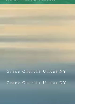
Grace Church၊
Utica၊ NY
Grace Church၊
Utica၊ NY