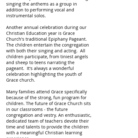
singing the anthems as a group in
addition to performing vocal and
instrumental solos.
Another annual celebration during our
Christian Education year is Grace
Church's traditional Epiphany Pageant.
The children entertain the congregation
with both their singing and acting. All
children participate, from tiniest angels
and sheep to teens narrating the
pageant. It's always a wonderful
celebration highlighting the youth of
Grace church.
Many families attend Grace specifically
because of the strong, fun program for
children. The future of Grace Church sits
in our classrooms - the future
congregation and vestry. An enthusiastic,
dedicated team of teachers devote their
time and talents to provide the children
with a meaningful Christian learning