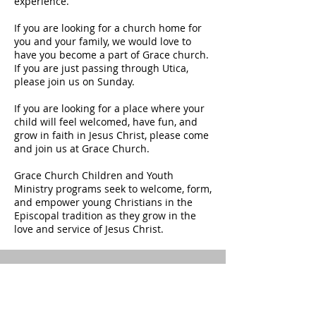
experience.
If you are looking for a church home for
you and your family, we would love to
have you become a part of Grace church.
If you are just passing through Utica,
please join us on Sunday.
If you are looking for a place where your
child will feel welcomed, have fun, and
grow in faith in Jesus Christ, please come
and join us at Grace Church.
Grace Church Children and Youth
Ministry programs seek to welcome, form,
and empower young Christians in the
Episcopal tradition as they grow in the
love and service of Jesus Christ.