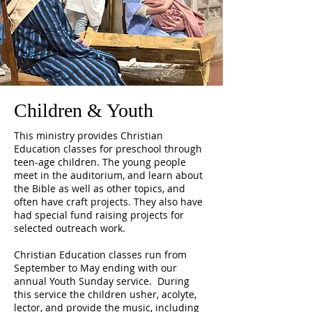
Children & Youth
This ministry provides Christian
Education classes for preschool through
teen-age children. The young people
meet in the auditorium, and learn about
the Bible as well as other topics, and
often have craft projects. They also have
had special fund raising projects for
selected outreach work.
Christian Education classes run from
September to May ending with our
annual Youth Sunday service. During
this service the children usher, acolyte,
lector, and provide the music, including