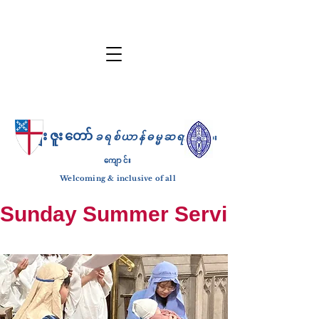
ကျေးဇူးတော်
ခရစ်ယာန်ဓမ္မဆရာ
ဘုရား
ကျောင်း
Welcoming & inclusive of all
Sunday Summer Services: until S