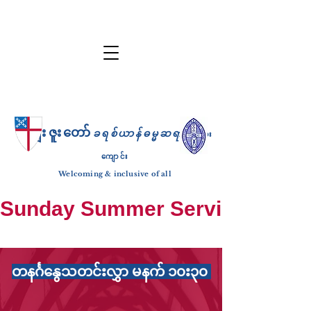
ကျေးဇူးတော်
ခရစ်ယာန်ဓမ္မဆရာ
ဘုရား
ကျောင်း
Welcoming & inclusive of all
Sunday Summer Services: until S
တနင်္ဂနွေသတင်းလွှာ မနက် ၁၀း၃၀