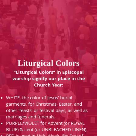
Liturgical Colors
“Liturgical Colors” in Episcopal
worship signify our place in the
Church Year:
WHITE, the color of Jesus’ burial
garments, for Christmas, Easter, and
other ‘feasts’ or festival days, as well as
marriages and funerals.
PURPLE/VIOLET for Advent (or ROYAL
BLUE) & Lent (or UNBLEACHED LINEN).
RED is used in Holy Week, the Day of