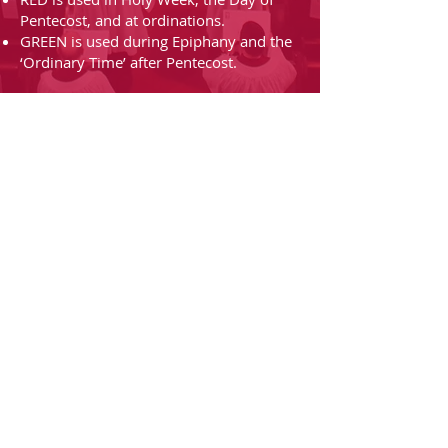
Pentecost, and at ordinations.
GREEN is used during Epiphany and the
‘Ordinary Time’ after Pentecost.
Grace Church၊
Utica၊ NY
Grace Church၊
Utica၊ NY