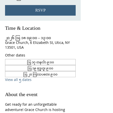
RSVP
Time & Location
၂၀၂၆ ဩ ၁၈ ၀၉:၀၀ – ၁၃:၀၀
Grace Church, 6 Elizabeth St, Utica, NY
13501, USA
Other dates
ဩ ၁၇ တနင်္လာ ၉:၀၀
ဩ ၁၉ ဗုဒ္ဓဟူး ၉:၀၀
ဩ ၂၀ ကြာသပတေး ၉:၀၀
View all ၅ dates
About the event
Get ready for an unforgettable 
adventure! Grace Church is hosting 