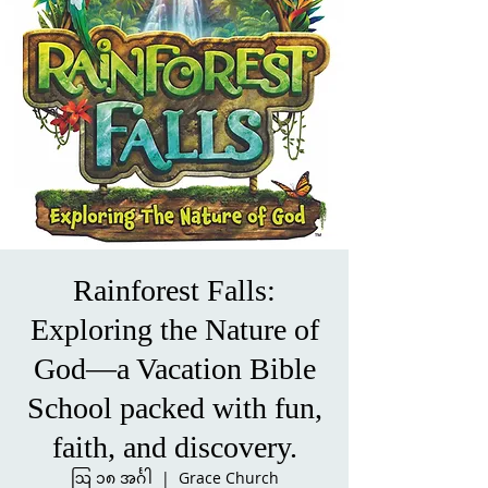
Rainforest Falls:
Exploring the Nature of
God—a Vacation Bible
School packed with fun,
faith, and discovery.
ဩ ၁၈ အင်္ဂါ
  |  
Grace Church