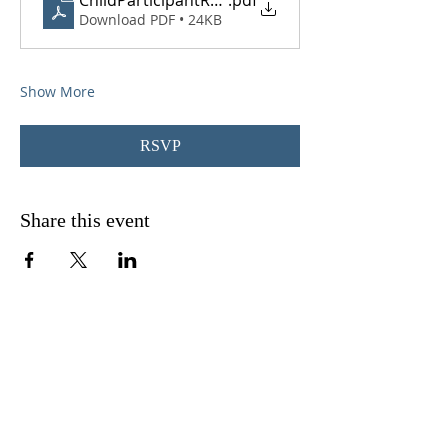
ChildParticipantRegistrationForm_converted
.pdf
Download PDF • 24KB
Show More
RSVP
Share this event