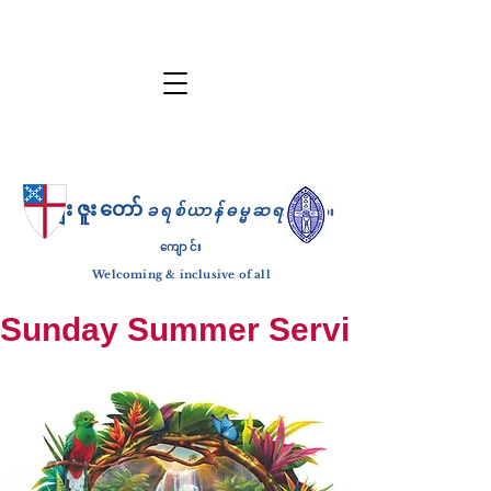
ကျေးဇူးတော်
ခရစ်ယာန်ဓမ္မဆရာ
ဘုရား
ကျောင်း
Welcoming & inclusive of all
Sunday Summer Services: until S