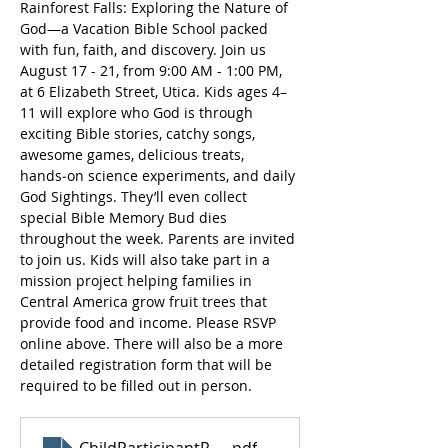
Rainforest Falls: Exploring the Nature of 
God—a Vacation Bible School packed 
with fun, faith, and discovery. Join us 
August 17 - 21, from 9:00 AM - 1:00 PM, 
at 6 Elizabeth Street, Utica. Kids ages 4–
11 will explore who God is through 
exciting Bible stories, catchy songs, 
awesome games, delicious treats, 
hands‑on science experiments, and daily 
God Sightings. They’ll even collect 
special Bible Memory Bud dies 
throughout the week. Parents are invited 
to join us. Kids will also take part in a 
mission project helping families in 
Central America grow fruit trees that 
provide food and income. Please RSVP 
online above. There will also be a more 
detailed registration form that will be 
required to be filled out in person.