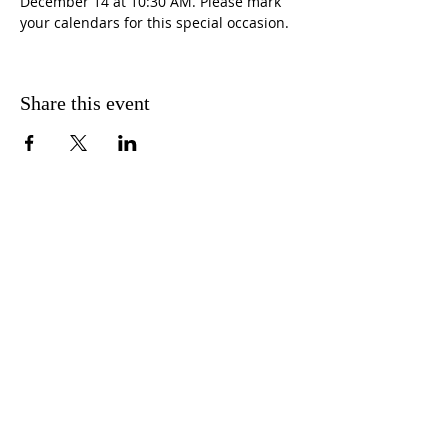
December 14 at 10:30 AM. Please mark 
your calendars for this special occasion.
Share this event