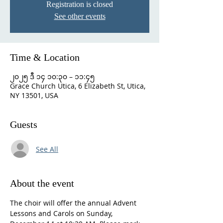
Registration is closed
See other events
Time & Location
၂၀၂၅ ဒီ ၁၄ ၁၀:၃၀ – ၁၁:၄၅
Grace Church Utica, 6 Elizabeth St, Utica,
NY 13501, USA
Guests
See All
About the event
The choir will offer the annual Advent 
Lessons and Carols on Sunday, 