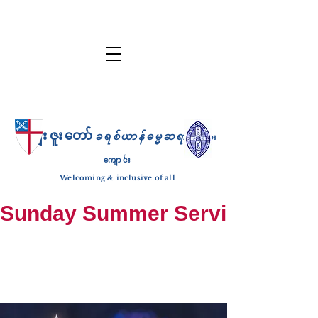
ကျေးဇူးတော်
ခရစ်ယာန်ဓမ္မဆရာ
ဘုရား
ကျောင်း
Welcoming & inclusive of all
Sunday Summer Services: until S