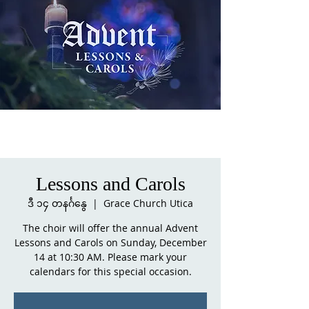
Lessons and Carols
ဒီ ၁၄ တနင်္ဂနွေ
  |  
Grace Church Utica
The choir will offer the annual Advent
Lessons and Carols on Sunday, December
14 at 10:30 AM. Please mark your
calendars for this special occasion.