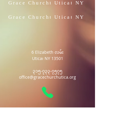
Grace Church၊
Utica၊ NY
Grace Church၊
Utica၊ NY
6 Elizabeth လမ်း
Utica၊ NY 13501
၃၁၅-၇၃၃-၇၅၇၅
office@gracechurchutica.org
Grace Church၊
Utica၊ NY