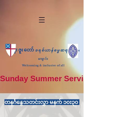
ကျေးဇူးတော်
ခရစ်ယာန်ဓမ္မဆရာ
ဘုရား
ကျောင်း
Welcoming & inclusive of all
Sunday Summer Services: until S
တနင်္ဂနွေသတင်းလွှာ မနက် ၁၀း၃၀