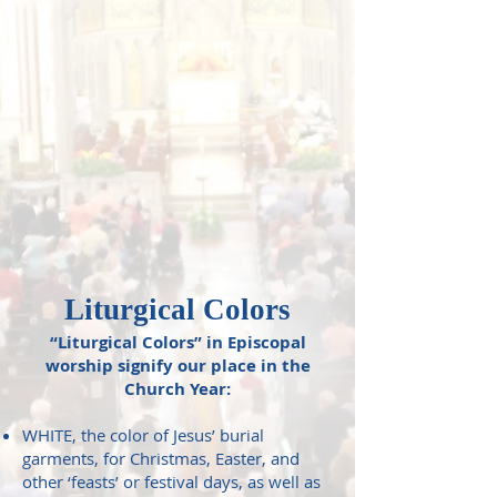
Liturgical Colors
“Liturgical Colors” in Episcopal
worship signify our place in the
Church Year:
WHITE, the color of Jesus’ burial
garments, for Christmas, Easter, and
other ‘feasts’ or festival days, as well as