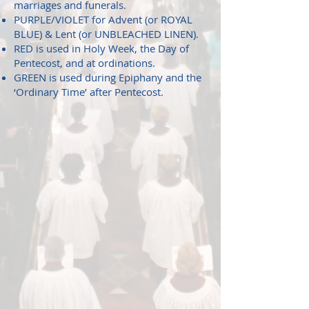
marriages and funerals.
PURPLE/VIOLET for Advent (or ROYAL
BLUE) & Lent (or UNBLEACHED LINEN).
RED is used in Holy Week, the Day of
Pentecost, and at ordinations.
GREEN is used during Epiphany and the
‘Ordinary Time’ after Pentecost.