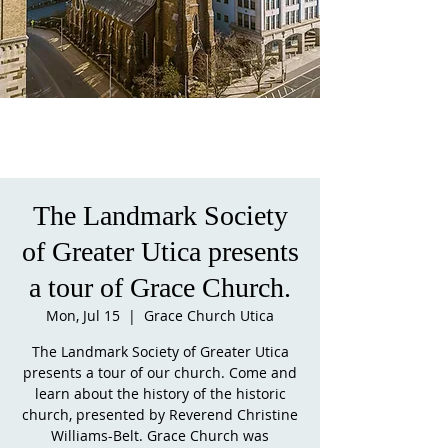
The Landmark Society
of Greater Utica presents
a tour of Grace Church.
Mon, Jul 15
  |  
Grace Church Utica
The Landmark Society of Greater Utica
presents a tour of our church. Come and
learn about the history of the historic
church, presented by Reverend Christine
Williams-Belt. Grace Church was