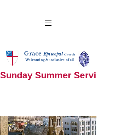
Grace
E
p
i
sc
opal
Ch
urch
Welcoming & inclusive of all
Sunday Summer Services: until S