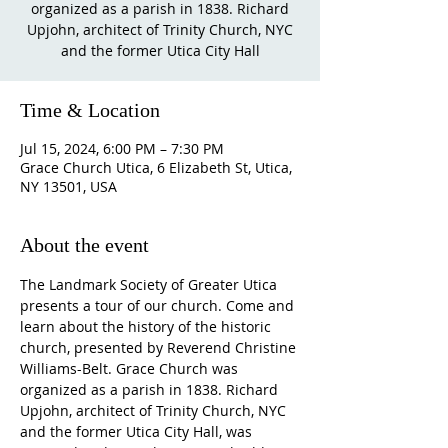
organized as a parish in 1838. Richard
Upjohn, architect of Trinity Church, NYC
and the former Utica City Hall
Time & Location
Jul 15, 2024, 6:00 PM – 7:30 PM
Grace Church Utica, 6 Elizabeth St, Utica,
NY 13501, USA
About the event
The Landmark Society of Greater Utica 
presents a tour of our church. Come and 
learn about the history of the historic 
church, presented by Reverend Christine 
Williams-Belt. Grace Church was 
organized as a parish in 1838. Richard 
Upjohn, architect of Trinity Church, NYC 
and the former Utica City Hall, was 