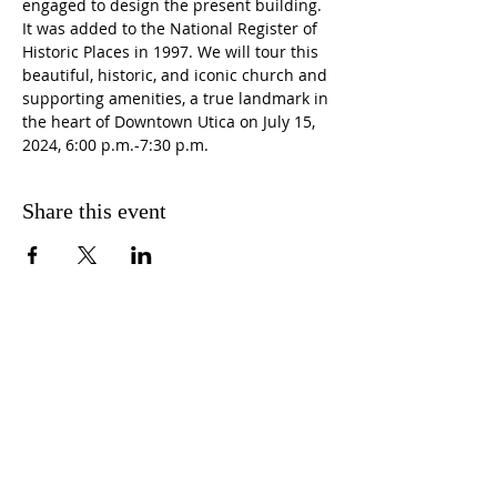
engaged to design the present building. 
It was added to the National Register of 
Historic Places in 1997. We will tour this 
beautiful, historic, and iconic church and 
supporting amenities, a true landmark in 
the heart of Downtown Utica on July 15, 
2024, 6:00 p.m.-7:30 p.m.
Share this event