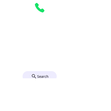
Parking
Complimentary parking is available on
Sundays in our 2 parking lots behind the
Church on Elizabeth Street. For directions
to the parish, click on the map below.
© 2026 by Grace Church Utica,
NY. Powered and secured by
Wix
Search