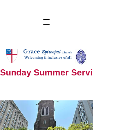
Grace
E
p
i
sc
opal
Ch
urch
Welcoming & inclusive of all
Sunday Summer Services: until S