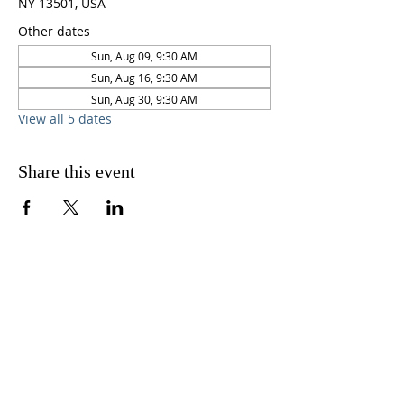
NY 13501, USA
Other dates
Sun, Aug 09, 9:30 AM
Sun, Aug 16, 9:30 AM
Sun, Aug 30, 9:30 AM
View all 5 dates
Share this event