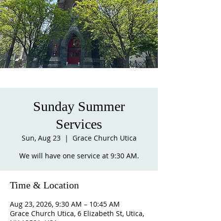
Sunday Summer
Services
Sun, Aug 23
  |  
Grace Church Utica
We will have one service at 9:30 AM.
Time & Location
Aug 23, 2026, 9:30 AM – 10:45 AM
Grace Church Utica, 6 Elizabeth St, Utica,