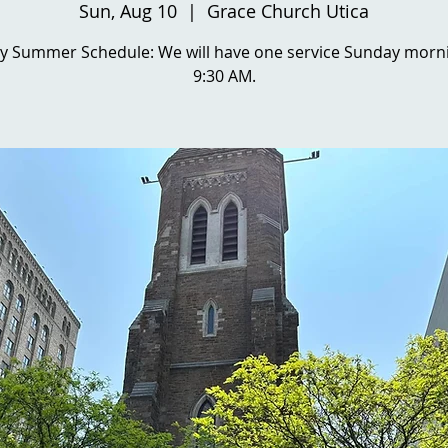
Sun, Aug 10
  |  
Grace Church Utica
y Summer Schedule: We will have one service Sunday morni
9:30 AM.