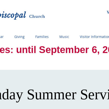
W
p
i
sc
opal
Ch
urch
ar
Giving
Families
Music
Visitor Informatio
 until September 6, 2026
day Summer Serv