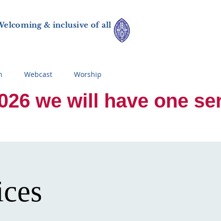
elcoming & inclusive of all
n
Webcast
Worship
 we will have one servi
ices