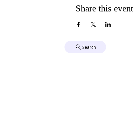
Share this event
Search
Compl
Chu