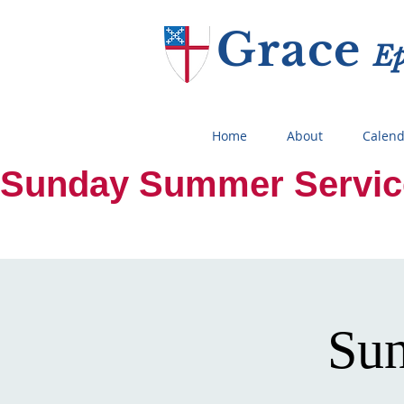
Grace
E
Home
About
Calend
Sunday Summer Services:
Sun