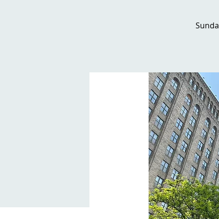
Sunda