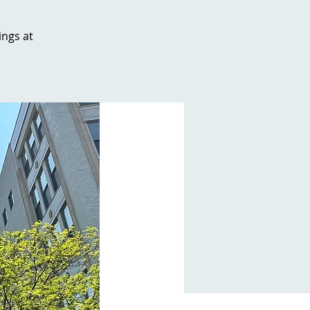
ngs at