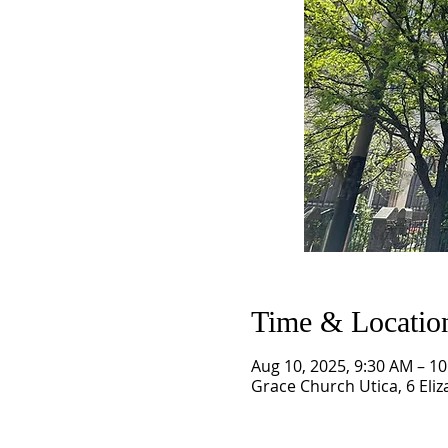
Time & Locatio
Aug 10, 2025, 9:30 AM – 1
Grace Church Utica, 6 Eliz