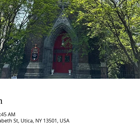
n
0:45 AM
abeth St, Utica, NY 13501, USA