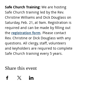
Safe Church Training:
 We are hosting 
Safe Church training led by the Rev. 
Christine Williams and Dick Douglass on 
Saturday, Feb. 21, at 9am. Registration is 
required and can be made by filling out 
the 
registration form
. Please contact 
Rev. Christine or Dick Douglass with any 
questions. All clergy, staff, volunteers 
and keyholders are required to complete 
Safe Church training every 5 years.  
Share this event