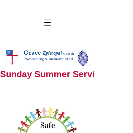
Grace
E
p
i
sc
opal
Ch
urch
Welcoming & inclusive of all
Sunday Summer Services: until S