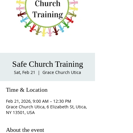
Safe Church Training
Sat, Feb 21
  |  
Grace Church Utica
Time & Location
Feb 21, 2026, 9:00 AM – 12:30 PM
Grace Church Utica, 6 Elizabeth St, Utica,
NY 13501, USA
About the event