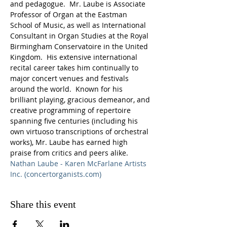
and pedagogue.  Mr. Laube is Associate 
Professor of Organ at the Eastman 
School of Music, as well as International 
Consultant in Organ Studies at the Royal 
Birmingham Conservatoire in the United 
Kingdom.  His extensive international 
recital career takes him continually to 
major concert venues and festivals 
around the world.  Known for his 
brilliant playing, gracious demeanor, and 
creative programming of repertoire 
spanning five centuries (including his 
own virtuoso transcriptions of orchestral 
works), Mr. Laube has earned high 
praise from critics and peers alike.
Nathan Laube - Karen McFarlane Artists 
Inc. (concertorganists.com)
Share this event