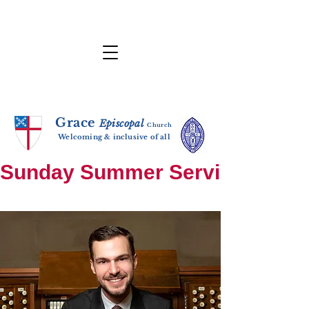
Grace
E
p
i
sc
opal
Ch
urch
Welcoming & inclusive of all
Sunday Summer Services: until S