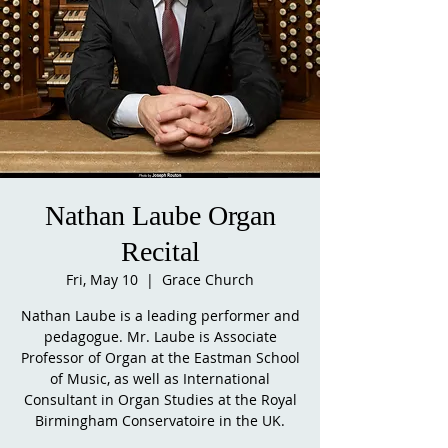
Nathan Laube Organ
Recital
Fri, May 10
  |  
Grace Church
Nathan Laube is a leading performer and
pedagogue. Mr. Laube is Associate
Professor of Organ at the Eastman School
of Music, as well as International
Consultant in Organ Studies at the Royal
Birmingham Conservatoire in the UK.