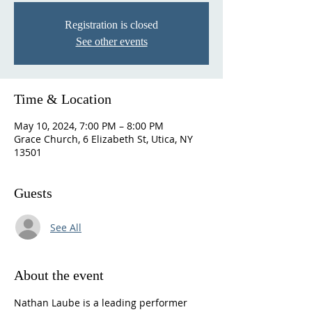
Registration is closed
See other events
Time & Location
May 10, 2024, 7:00 PM – 8:00 PM
Grace Church, 6 Elizabeth St, Utica, NY
13501
Guests
See All
About the event
Nathan Laube is a leading performer 