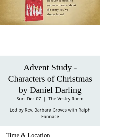
Advent Study -
Characters of Christmas
by Daniel Darling
Sun, Dec 07
  |  
The Vestry Room
Led by Rev. Barbara Groves with Ralph
Eannace
Time & Location