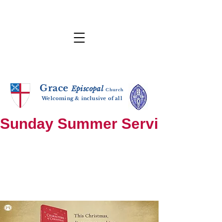
Grace
E
p
i
sc
opal
Ch
urch
Welcoming & inclusive of all
Sunday Summer Services: until S