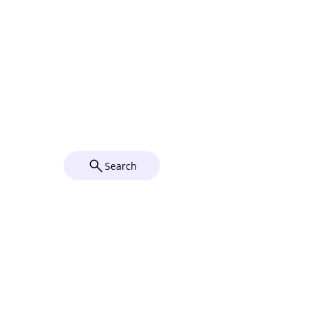
Parking
Complimentary parking is available on
Sundays in our 2 parking lots behind the
Church on Elizabeth Street. For directions
to the parish, click on the map below.
© 2026 by Grace Church Utica,
NY. Powered and secured by
Wix
Search