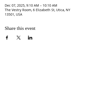
Dec 07, 2025, 9:10 AM – 10:10 AM
The Vestry Room, 6 Elizabeth St, Utica, NY
13501, USA
Share this event