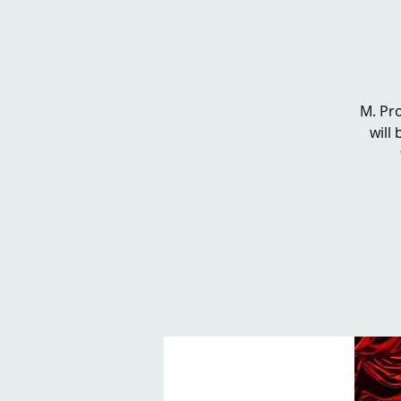
M. Pro
will