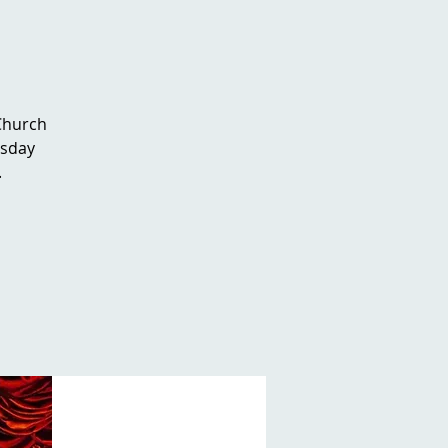
 Church
rsday
.