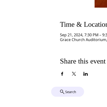
Time & Locatio
Sep 21, 2024, 7:30 PM – 9
Grace Church Auditorium, 
Share this event
Search