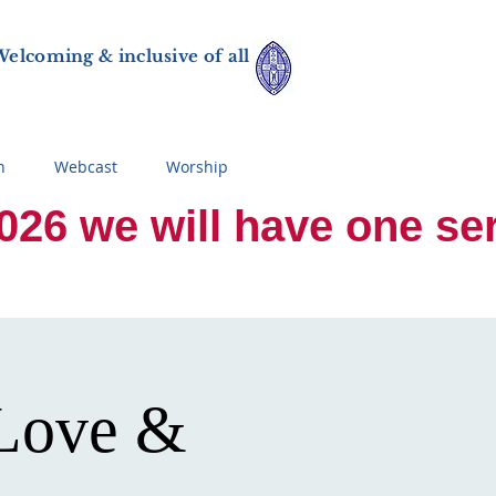
elcoming & inclusive of all
n
Webcast
Worship
 we will have one servi
 Love &