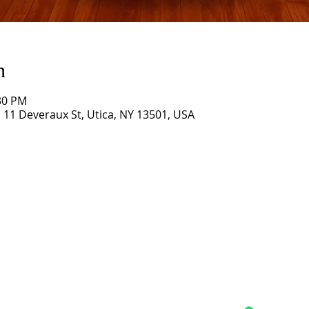
n
:30 PM
11 Deveraux St, Utica, NY 13501, USA
Grace Church,
Utica, NY