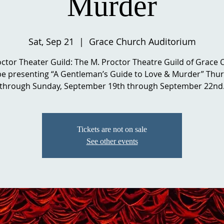
Murder
Sat, Sep 21
  |  
Grace Church Auditorium
ctor Theater Guild: The M. Proctor Theatre Guild of Grace
 be presenting “A Gentleman’s Guide to Love & Murder” Thu
through Sunday, September 19th through September 22nd
Tickets are not on sale
See other events