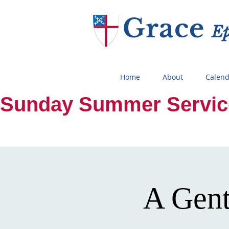
Grace
E
Home
About
Calend
Sunday Summer Services:
A Gent