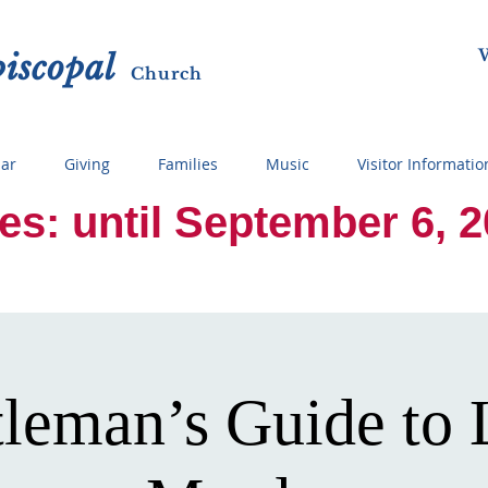
W
p
i
sc
opal
Ch
urch
ar
Giving
Families
Music
Visitor Informatio
 until September 6, 2026
leman’s Guide to