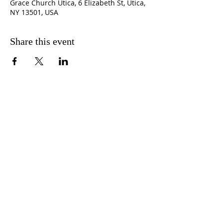
Grace Church Utica, 6 Elizabeth St, Utica,
NY 13501, USA
Share this event