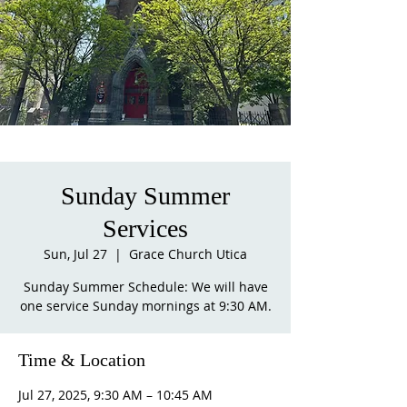
Sunday Summer
Services
Sun, Jul 27
  |  
Grace Church Utica
Sunday Summer Schedule: We will have
one service Sunday mornings at 9:30 AM.
Time & Location
Jul 27, 2025, 9:30 AM – 10:45 AM