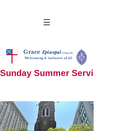
Grace
E
p
i
sc
opal
Ch
urch
Welcoming & inclusive of all
Sunday Summer Services: until S