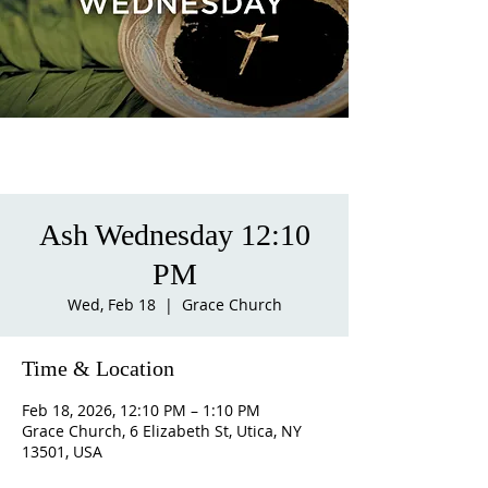
Ash Wednesday 12:10
PM
Wed, Feb 18
  |  
Grace Church
Time & Location
Feb 18, 2026, 12:10 PM – 1:10 PM
Grace Church, 6 Elizabeth St, Utica, NY
13501, USA