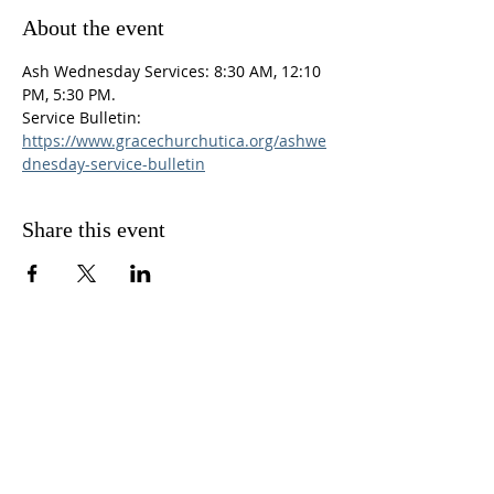
About the event
Ash Wednesday Services: 8:30 AM, 12:10 
PM, 5:30 PM.
Service Bulletin: 
https://www.gracechurchutica.org/ashwe
dnesday-service-bulletin
Share this event