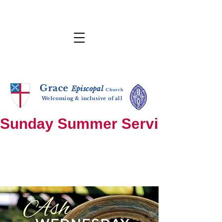
Grace
E
p
i
sc
opal
Ch
urch
Welcoming & inclusive of all
Sunday Summer Services: until S